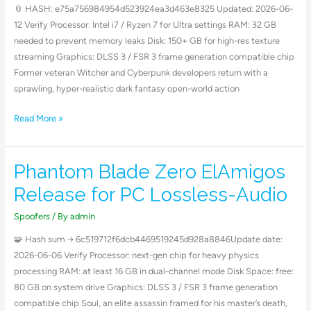
Crack
📎 HASH: e75a756984954d523924ea3d463e8325 Updated: 2026-06-
Status
12 Verify Processor: Intel i7 / Ryzen 7 for Ultra settings RAM: 32 GB
FLT
needed to prevent memory leaks Disk: 150+ GB for high-res texture
Release
streaming Graphics: DLSS 3 / FSR 3 frame generation compatible chip
Direct
Former veteran Witcher and Cyberpunk developers return with a
Link
sprawling, hyper-realistic dark fantasy open-world action
Read More »
Phantom Blade Zero ElAmigos
Phantom
Blade
Release for PC Lossless-Audio
Zero
ElAmigos
Spoofers
/ By
admin
Release
🧩 Hash sum → 6c519712f6dcb4469519245d928a8846Update date:
for
2026-06-06 Verify Processor: next-gen chip for heavy physics
PC
processing RAM: at least 16 GB in dual-channel mode Disk Space: free:
Lossless-
80 GB on system drive Graphics: DLSS 3 / FSR 3 frame generation
Audio
compatible chip Soul, an elite assassin framed for his master’s death,