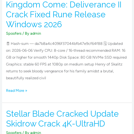
Kingdom Come: Deliverance II
Kingdom
Come:
Crack Fixed Rune Release
Deliverance
Windows 2026
II
Crack
Spoofers
/ By
admin
Fixed
🧾 Hash-sum — da7b8a4c4096f37044bfb47e9cf64f88 🗓 Updated
Rune
on: 2026-06-06 Verify CPU: 8-core / 16-thread recommended RAM: 16
Release
GB or higher for smooth 1440p Disk Space: 80 GB NVMe SSD required
Windows
Graphics: stable 60 FPS at 1080p on medium setup Henry of Skalitz
2026
returns to seek bloody vengeance for his family amidst a brutal,
beautifully realized civil
Read More »
Stellar Blade Cracked Update
Stellar
Blade
Skidrow Crack 4K-UltraHD
Cracked
Update
Spoofers
/ By
admin