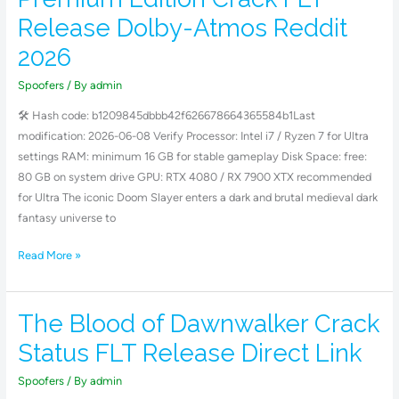
Dark
Release Dolby-Atmos Reddit
Ages
–
2026
Premium
Spoofers
/ By
admin
Edition
Crack
🛠 Hash code: b1209845dbbb42f626678664365584b1Last
FLT
modification: 2026-06-08 Verify Processor: Intel i7 / Ryzen 7 for Ultra
Release
settings RAM: minimum 16 GB for stable gameplay Disk Space: free:
Dolby-
80 GB on system drive GPU: RTX 4080 / RX 7900 XTX recommended
Atmos
for Ultra The iconic Doom Slayer enters a dark and brutal medieval dark
Reddit
fantasy universe to
2026
Read More »
The Blood of Dawnwalker Crack
The
Blood
Status FLT Release Direct Link
of
Dawnwalker
Spoofers
/ By
admin