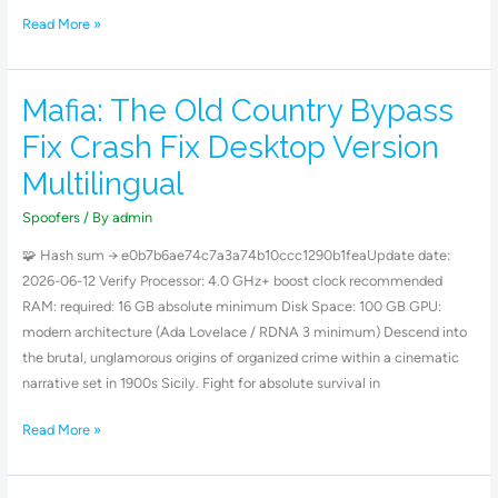
Read More »
Mafia: The Old Country Bypass
Mafia:
The
Fix Crash Fix Desktop Version
Old
Multilingual
Country
Bypass
Spoofers
/ By
admin
Fix
🧩 Hash sum → e0b7b6ae74c7a3a74b10ccc1290b1feaUpdate date:
Crash
2026-06-12 Verify Processor: 4.0 GHz+ boost clock recommended
Fix
RAM: required: 16 GB absolute minimum Disk Space: 100 GB GPU:
Desktop
modern architecture (Ada Lovelace / RDNA 3 minimum) Descend into
Version
the brutal, unglamorous origins of organized crime within a cinematic
Multilingual
narrative set in 1900s Sicily. Fight for absolute survival in
Read More »