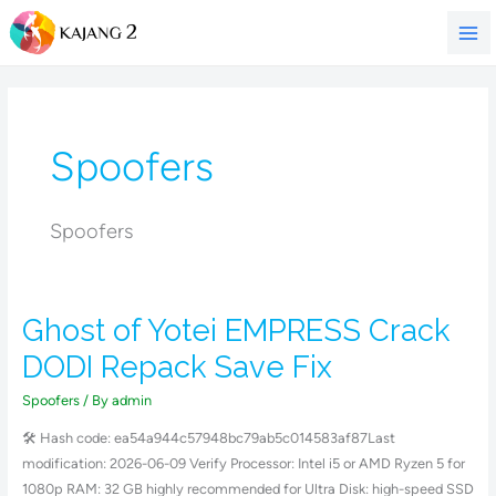
Skip
to
content
Spoofers
Spoofers
Ghost of Yotei EMPRESS Crack
Ghost
of
DODI Repack Save Fix
Yotei
EMPRESS
Spoofers
/ By
admin
Crack
🛠 Hash code: ea54a944c57948bc79ab5c014583af87Last
DODI
modification: 2026-06-09 Verify Processor: Intel i5 or AMD Ryzen 5 for
Repack
1080p RAM: 32 GB highly recommended for Ultra Disk: high-speed SSD