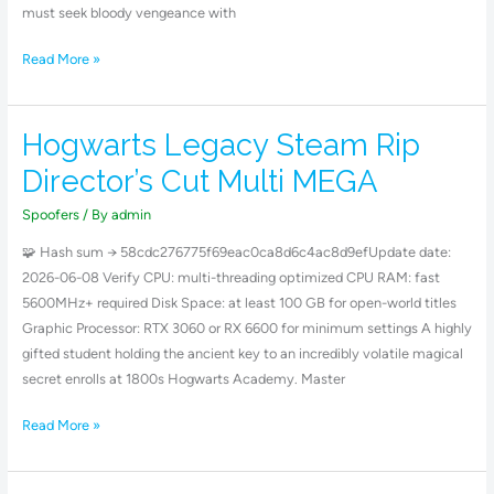
must seek bloody vengeance with
Read More »
Hogwarts Legacy Steam Rip
Hogwarts
Legacy
Director’s Cut Multi MEGA
Steam
Rip
Spoofers
/ By
admin
Director’s
🧩 Hash sum → 58cdc276775f69eac0ca8d6c4ac8d9efUpdate date:
Cut
2026-06-08 Verify CPU: multi-threading optimized CPU RAM: fast
Multi
5600MHz+ required Disk Space: at least 100 GB for open-world titles
MEGA
Graphic Processor: RTX 3060 or RX 6600 for minimum settings A highly
gifted student holding the ancient key to an incredibly volatile magical
secret enrolls at 1800s Hogwarts Academy. Master
Read More »