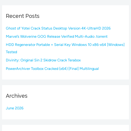
a
r
Recent Posts
c
h
Ghost of Yotei Crack Status Desktop Version 4K-UltraHD 2026
f
Marvel’s Wolverine GOG Release Verified Multi-Audio .torrent
o
HDD Regenerator Portable + Serial Key Windows 10 x86-x64 [Windows]
r
Tested
:
Divinity: Original Sin 2 Skidrow Crack Terabox
PowerArchiver Toolbox Cracked (x64) [Final] Multilingual
Archives
June 2026