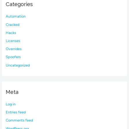
Categories
Automation
Cracked
Hacks
Licenses
Overrides
Spoofers
Uncategorized
Meta
Log in
Entries feed
Comments feed
WordPress.org