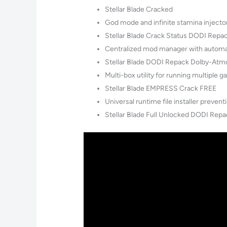
Stellar Blade Cracked
God mode and infinite stamina injecto
Stellar Blade Crack Status DODI Repa
Centralized mod manager with automat
Stellar Blade DODI Repack Dolby-At
Multi-box utility for running multiple 
Stellar Blade EMPRESS Crack FREE
Universal runtime file installer preve
Stellar Blade Full Unlocked DODI Repa