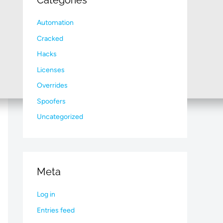
Categories
Automation
Cracked
Hacks
Licenses
Overrides
Spoofers
Uncategorized
Meta
Log in
Entries feed