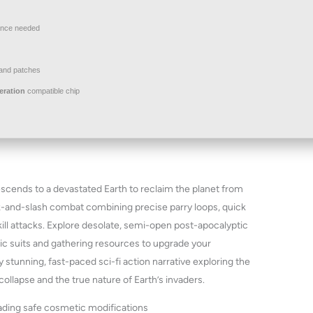
nce needed
and patches
eration
compatible chip
descends to a devastated Earth to reclaim the planet from
ck-and-slash combat combining precise parry loops, quick
ill attacks. Explore desolate, semi-open post-apocalyptic
ic suits and gathering resources to upgrade your
 stunning, fast-paced sci-fi action narrative exploring the
llapse and the true nature of Earth’s invaders.
oading safe cosmetic modifications