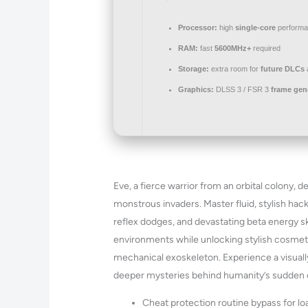
Processor:
high
single-core
performa
RAM:
fast
5600MHz+
required
Storage:
extra room for
future DLCs
Graphics:
DLSS 3 / FSR 3
frame gen
Eve, a fierce warrior from an orbital colony, 
monstrous invaders. Master fluid, stylish ha
reflex dodges, and devastating beta energy sk
environments while unlocking stylish cosmet
mechanical exoskeleton. Experience a visually
deeper mysteries behind humanity’s sudden co
Cheat protection routine bypass for l