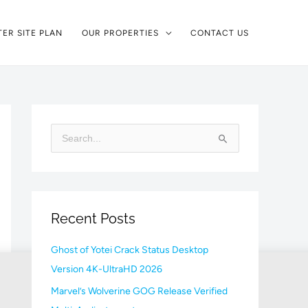
ER SITE PLAN
OUR PROPERTIES
CONTACT US
S
e
a
r
Recent Posts
c
h
Ghost of Yotei Crack Status Desktop
f
Version 4K-UltraHD 2026
o
Marvel’s Wolverine GOG Release Verified
r