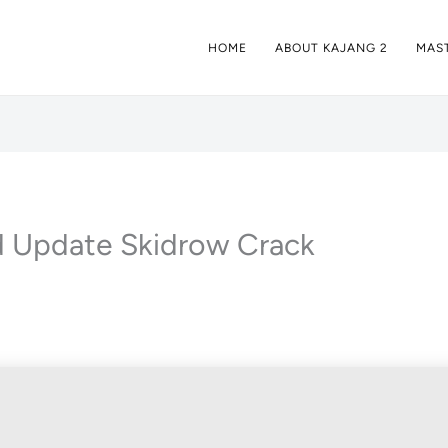
HOME
ABOUT KAJANG 2
MAST
ed Update Skidrow Crack