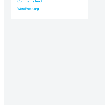
Comments feed
WordPress.org