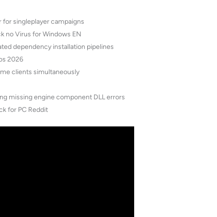
r for singleplayer campaigns
ck no Virus for Windows EN
ed dependency installation pipelines
mos 2026
game clients simultaneously
nting missing engine component DLL errors
ck for PC Reddit