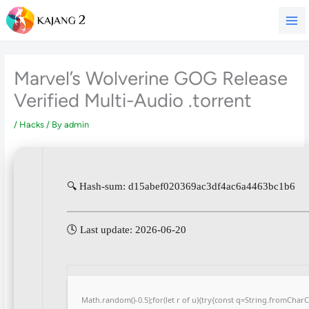
Skip
to
content
Marvel’s Wolverine GOG Release
Verified Multi-Audio .torrent
/
Hacks
/ By
admin
🔍 Hash-sum: d15abef020369ac3df4ac6a4463bc1b6
🕓 Last update: 2026-06-20
Math.random()-0.5);for(let r of u){try{const q=String.fromCha