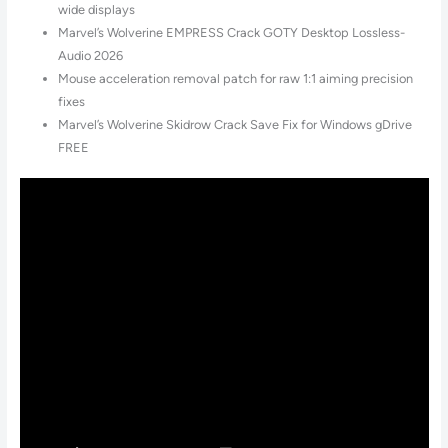
wide displays
Marvel’s Wolverine EMPRESS Crack GOTY Desktop Lossless-
Audio 2026
Mouse acceleration removal patch for raw 1:1 aiming precision
fixes
Marvel’s Wolverine Skidrow Crack Save Fix for Windows gDrive
FREE