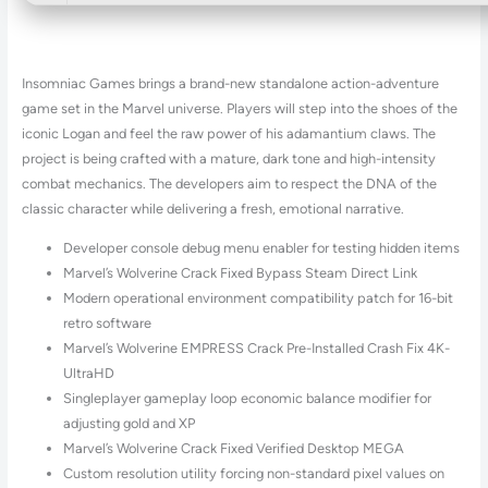
Insomniac Games brings a brand-new standalone action-adventure
game set in the Marvel universe. Players will step into the shoes of the
iconic Logan and feel the raw power of his adamantium claws. The
project is being crafted with a mature, dark tone and high-intensity
combat mechanics. The developers aim to respect the DNA of the
classic character while delivering a fresh, emotional narrative.
Developer console debug menu enabler for testing hidden items
Marvel’s Wolverine Crack Fixed Bypass Steam Direct Link
Modern operational environment compatibility patch for 16-bit
retro software
Marvel’s Wolverine EMPRESS Crack Pre-Installed Crash Fix 4K-
UltraHD
Singleplayer gameplay loop economic balance modifier for
adjusting gold and XP
Marvel’s Wolverine Crack Fixed Verified Desktop MEGA
Custom resolution utility forcing non-standard pixel values on