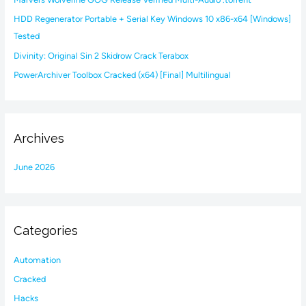
o
HDD Regenerator Portable + Serial Key Windows 10 x86-x64 [Windows]
r
Tested
:
Divinity: Original Sin 2 Skidrow Crack Terabox
PowerArchiver Toolbox Cracked (x64) [Final] Multilingual
Archives
June 2026
Categories
Automation
Cracked
Hacks