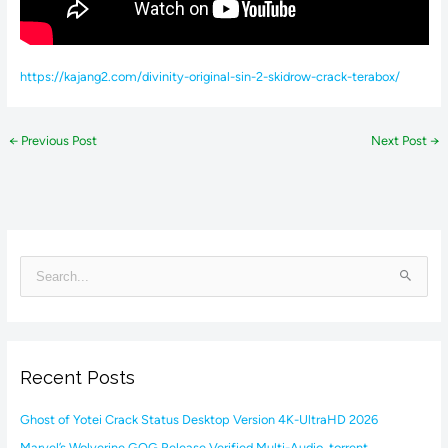
https://kajang2.com/divinity-original-sin-2-skidrow-crack-terabox/
←
Previous Post
Next Post
→
S
e
a
r
Recent Posts
c
h
Ghost of Yotei Crack Status Desktop Version 4K-UltraHD 2026
f
Marvel’s Wolverine GOG Release Verified Multi-Audio .torrent