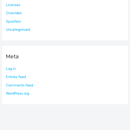
Licenses
Overrides
Spoofers
Uncategorized
Meta
Log in
Entries feed
Comments feed
WordPress.org