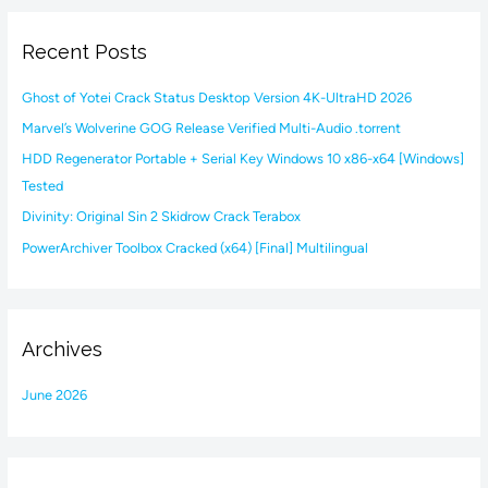
r
Recent Posts
c
h
Ghost of Yotei Crack Status Desktop Version 4K-UltraHD 2026
f
Marvel’s Wolverine GOG Release Verified Multi-Audio .torrent
o
HDD Regenerator Portable + Serial Key Windows 10 x86-x64 [Windows]
r
Tested
:
Divinity: Original Sin 2 Skidrow Crack Terabox
PowerArchiver Toolbox Cracked (x64) [Final] Multilingual
Archives
June 2026