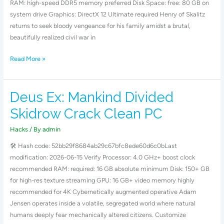
RAM: high-speed DDR5 memory preferred Disk Space: free: 80 GB on
system drive Graphics: DirectX 12 Ultimate required Henry of Skalitz
returns to seek bloody vengeance for his family amidst a brutal,
beautifully realized civil war in
Read More »
Deus Ex: Mankind Divided
Deus
Ex:
Skidrow Crack Clean PC
Mankind
Divided
Hacks
/ By
admin
Skidrow
🛠 Hash code: 52bb29f8684ab29c67bfc8ede60d6c0bLast
Crack
modification: 2026-06-15 Verify Processor: 4.0 GHz+ boost clock
Clean
recommended RAM: required: 16 GB absolute minimum Disk: 150+ GB
PC
for high-res texture streaming GPU: 16 GB+ video memory highly
recommended for 4K Cybernetically augmented operative Adam
Jensen operates inside a volatile, segregated world where natural
humans deeply fear mechanically altered citizens. Customize