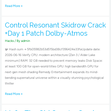
Read More »
Control Resonant Skidrow Crack
Control
Resonant
+Day 1 Patch Dolby-Atmos
Skidrow
Crack
Hacks
/ By
admin
+Day
🧩 Hash sum → 5fb05982b53d515bd38cf396424e33faUpdate date:
1
2026-06-16 Verify CPU: modern architecture (Zen 3 / Alder Lake
Patch
minimum) RAM: 32 GB needed to prevent memory leaks Disk Space:
Dolby-
at least 100 GB for open-world titles GPU: high bandwidth GPU for
Atmos
next-gen mesh shading Remedy Entertainment expands its mind-
bending supernatural universe within a visually stunning psychological
thriller
Read More »