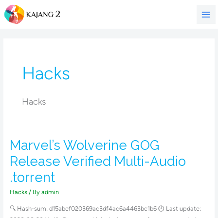
Skip
to
content
Hacks
Hacks
Marvel’s Wolverine GOG
Marvel’s
Wolverine
Release Verified Multi-Audio
GOG
.torrent
Release
Verified
Hacks
/ By
admin
Multi-
🔍 Hash-sum: d15abef020369ac3df4ac6a4463bc1b6 🕓 Last update:
Audio