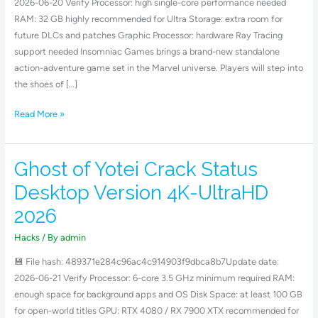
2026-06-20 Verify Processor: high single-core performance needed
.torrent
RAM: 32 GB highly recommended for Ultra Storage: extra room for
future DLCs and patches Graphic Processor: hardware Ray Tracing
support needed Insomniac Games brings a brand-new standalone
action-adventure game set in the Marvel universe. Players will step into
the shoes of […]
Read More »
Ghost of Yotei Crack Status
Ghost
of
Desktop Version 4K-UltraHD
Yotei
2026
Crack
Status
Hacks
/ By
admin
Desktop
💾 File hash: 489371e284c96ac4c914903f9dbca8b7Update date:
Version
2026-06-21 Verify Processor: 6-core 3.5 GHz minimum required RAM:
4K-
enough space for background apps and OS Disk Space: at least 100 GB
UltraHD
for open-world titles GPU: RTX 4080 / RX 7900 XTX recommended for
2026