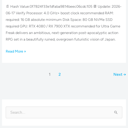
Fixed
📄 Hash Value:0f7824f33e1dfaba9814beec06cdc105 📆 Update: 2026-
Save
06-17 Verify Processor: 4.0 GHz+ boost clock recommended RAM:
Fix
required: 16 GB absolute minimum Disk Space: 80 GB NVMe SSD
Direct
required GPU: RTX 4080 / RX 7900 XTX recommended for Ultra Game
Link
Freak delivers an ambitious, next-generation post-apocalyptic action
RPG set in a beautifully ruined, overgrown futuristic vision of Japan.
Read More »
1
2
Next
→
S
e
a