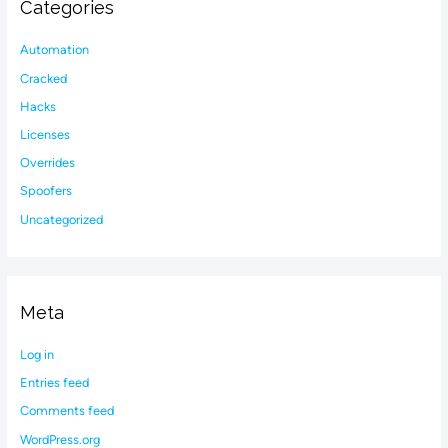
Categories
Automation
Cracked
Hacks
Licenses
Overrides
Spoofers
Uncategorized
Meta
Log in
Entries feed
Comments feed
WordPress.org