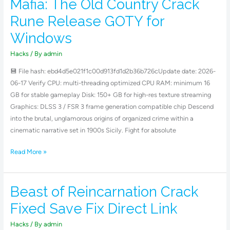
Mafia: The Old Country Crack
Mafia:
The
Rune Release GOTY for
Old
Windows
Country
Crack
Hacks
/ By
admin
Rune
💾 File hash: ebd4d5e021f1c00d913fd1d2b36b726cUpdate date: 2026-
Release
06-17 Verify CPU: multi-threading optimized CPU RAM: minimum 16
GOTY
GB for stable gameplay Disk: 150+ GB for high-res texture streaming
for
Graphics: DLSS 3 / FSR 3 frame generation compatible chip Descend
Windows
into the brutal, unglamorous origins of organized crime within a
cinematic narrative set in 1900s Sicily. Fight for absolute
Read More »
Beast of Reincarnation Crack
Beast
of
Fixed Save Fix Direct Link
Reincarnation
Crack
Hacks
/ By
admin