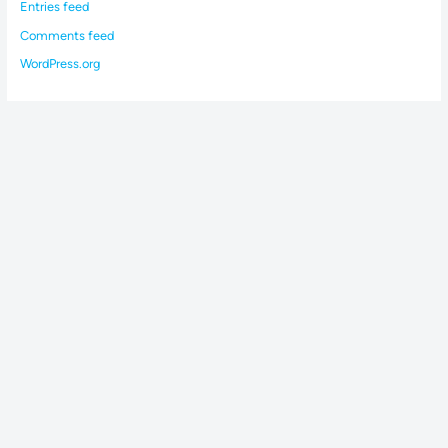
Entries feed
Comments feed
WordPress.org