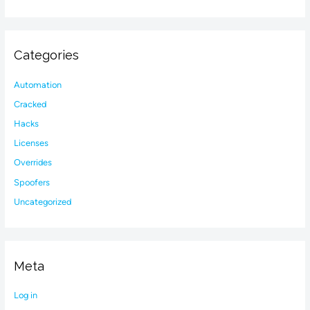
Categories
Automation
Cracked
Hacks
Licenses
Overrides
Spoofers
Uncategorized
Meta
Log in