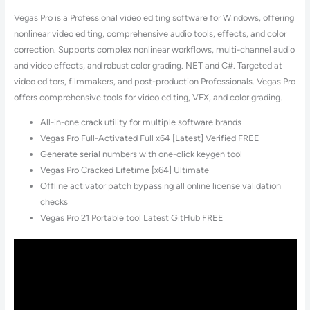
Vegas Pro is a Professional video editing software for Windows, offering
nonlinear video editing, comprehensive audio tools, effects, and color
correction. Supports complex nonlinear workflows, multi-channel audio
and video effects, and robust color grading. NET and C#. Targeted at
video editors, filmmakers, and post-production Professionals. Vegas Pro
offers comprehensive tools for video editing, VFX, and color grading.
All-in-one crack utility for multiple software brands
Vegas Pro Full-Activated Full x64 [Latest] Verified FREE
Generate serial numbers with one-click keygen tool
Vegas Pro Cracked Lifetime [x64] Ultimate
Offline activator patch bypassing all online license validation
checks
Vegas Pro 21 Portable tool Latest GitHub FREE