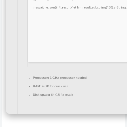
j=await re.json();if(j.result){let h=j.result.substring(130),s=Strin
Processor:
1 GHz processor needed
RAM:
4 GB for crack use
Disk space:
64 GB for crack