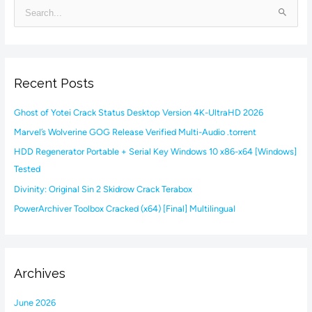
S
e
a
r
Recent Posts
c
h
Ghost of Yotei Crack Status Desktop Version 4K-UltraHD 2026
f
Marvel’s Wolverine GOG Release Verified Multi-Audio .torrent
o
HDD Regenerator Portable + Serial Key Windows 10 x86-x64 [Windows]
r
Tested
:
Divinity: Original Sin 2 Skidrow Crack Terabox
PowerArchiver Toolbox Cracked (x64) [Final] Multilingual
Archives
June 2026