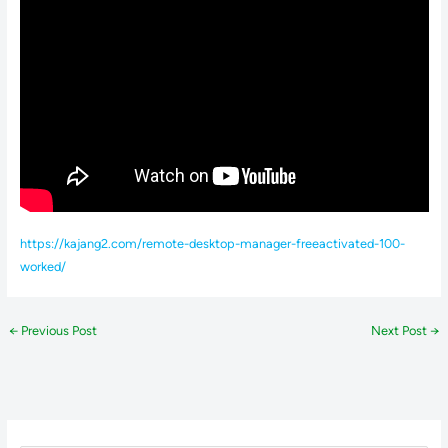
https://kajang2.com/remote-desktop-manager-freeactivated-100-
worked/
←
Previous Post
Next Post
→