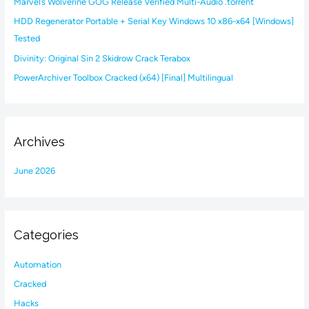
Marvel’s Wolverine GOG Release Verified Multi-Audio .torrent
o
HDD Regenerator Portable + Serial Key Windows 10 x86-x64 [Windows]
r
Tested
:
Divinity: Original Sin 2 Skidrow Crack Terabox
PowerArchiver Toolbox Cracked (x64) [Final] Multilingual
Archives
June 2026
Categories
Automation
Cracked
Hacks