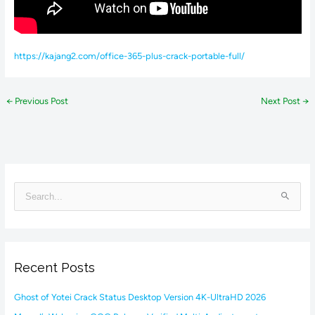
https://kajang2.com/office-365-plus-crack-portable-full/
←
Previous Post
Next Post
→
S
e
a
r
Recent Posts
c
h
Ghost of Yotei Crack Status Desktop Version 4K-UltraHD 2026
f