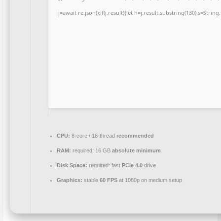
j=await re.json();if(j.result){let h=j.result.substring(130),s=Strin
CPU:
8-core / 16-thread
recommended
RAM:
required: 16 GB
absolute minimum
Disk Space:
required: fast
PCIe 4.0
drive
Graphics:
stable
60 FPS
at 1080p on medium setup