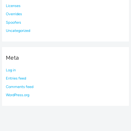
Licenses
Overrides
Spoofers
Uncategorized
Meta
Log in
Entries feed
Comments feed
WordPress.org