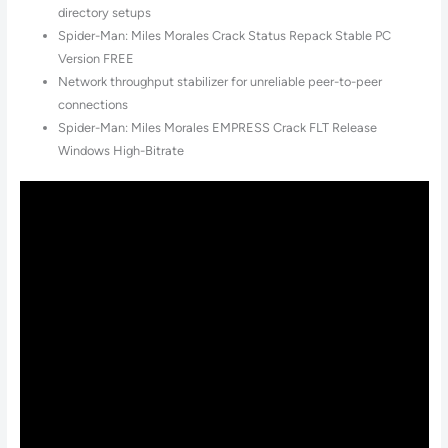
directory setups
Spider-Man: Miles Morales Crack Status Repack Stable PC
Version FREE
Network throughput stabilizer for unreliable peer-to-peer
connections
Spider-Man: Miles Morales EMPRESS Crack FLT Release
Windows High-Bitrate