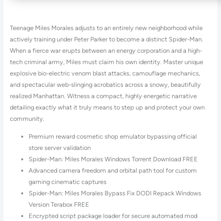
Teenage Miles Morales adjusts to an entirely new neighborhood while
actively training under Peter Parker to become a distinct Spider-Man.
When a fierce war erupts between an energy corporation and a high-
tech criminal army, Miles must claim his own identity. Master unique
explosive bio-electric venom blast attacks, camouflage mechanics,
and spectacular web-slinging acrobatics across a snowy, beautifully
realized Manhattan. Witness a compact, highly energetic narrative
detailing exactly what it truly means to step up and protect your own
community.
Premium reward cosmetic shop emulator bypassing official
store server validation
Spider-Man: Miles Morales Windows Torrent Download FREE
Advanced camera freedom and orbital path tool for custom
gaming cinematic captures
Spider-Man: Miles Morales Bypass Fix DODI Repack Windows
Version Terabox FREE
Encrypted script package loader for secure automated mod