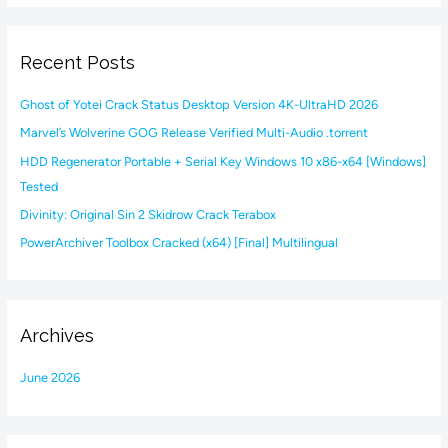
a
r
Recent Posts
c
h
Ghost of Yotei Crack Status Desktop Version 4K-UltraHD 2026
f
Marvel’s Wolverine GOG Release Verified Multi-Audio .torrent
o
HDD Regenerator Portable + Serial Key Windows 10 x86-x64 [Windows]
r
Tested
:
Divinity: Original Sin 2 Skidrow Crack Terabox
PowerArchiver Toolbox Cracked (x64) [Final] Multilingual
Archives
June 2026