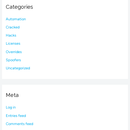
Categories
Automation
Cracked
Hacks
Licenses
Overrides
Spoofers
Uncategorized
Meta
Log in
Entries feed
Comments feed