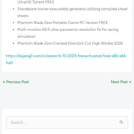
UltraHD Torrent FREE
Standalone trainer executable generator utilizing compiled cheat
sheets
Phantom Blade Zero Portable Game PC Version FREE
Multi-monitor 48:9 ultra-panoramic resolution fix for racing
simulators
Phantom Blade Zero Cracked Director’s Cut High-Bitrate 2026
https://kajang2.com/ccleaner-6-10-2023-freeactivated-final-x86-x64-
full/
←
Previous Post
Next Post
→
S
e