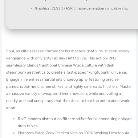
Graphics:
DLSS 3 / FSR 3
frame generation
compatible chip
Soul, an elite assassin framed for his master’s death, must seek bloody
vengeance with only sixty-six days left to live. This action-RPG
seamlessly blends traditional Chinese Wuxia culture with dark
steampunk aesthetics to create a fast-paced “kungfupunk” universe.
Engage in relentless martial arts choreography featuring precise
parries, rapid-fire chained strikes, and highly cinematic finishers. Master
a massive variety of weapon-driven movesets while unravelling a
deadly political conspiracy that threatens to tear the entire underworld
apart.
RNG random distribution filter modifier for balanced singleplayer
drop tables
Phantom Blade Zero Cracked Version 100% Working Desktop 4K-