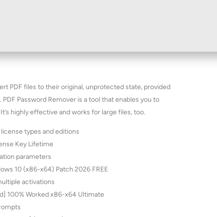
t PDF files to their original, unprotected state, provided
. PDF Password Remover is a tool that enables you to
s highly effective and works for large files, too.
 license types and editions
ense Key Lifetime
vation parameters
ows 10 (x86-x64) Patch 2026 FREE
ultiple activations
d] 100% Worked x86-x64 Ultimate
 prompts