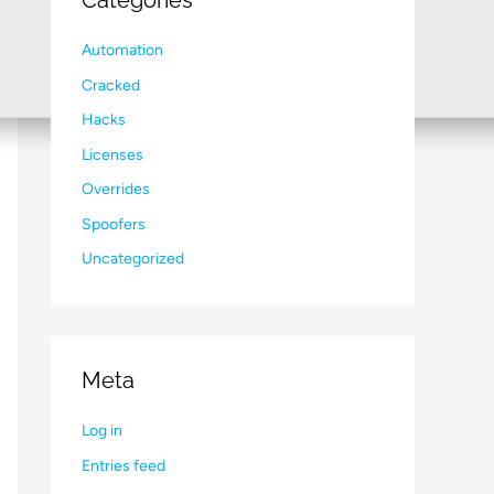
Categories
Automation
Cracked
Hacks
Licenses
Overrides
Spoofers
Uncategorized
Meta
Log in
Entries feed