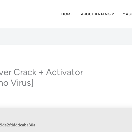
HOME
ABOUT KAJANG 2
MAST
r Crack + Activator
no Virus]
39de2fddddcaba80a