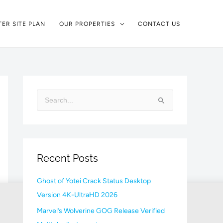
ER SITE PLAN
OUR PROPERTIES
CONTACT US
S
e
a
r
Recent Posts
c
h
Ghost of Yotei Crack Status Desktop
f
Version 4K-UltraHD 2026
o
Marvel’s Wolverine GOG Release Verified
r