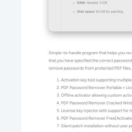
RAM:
Needed: 4 GB
Disk space:
64 GB for patching
Simple-to-handle program that helps you rever
that you have specified the correct password
remove passwords from protected PDF files. It’
Activation key tool supporting multiple
PDF Password Remover Portable + Lic
Offline activator allowing custom acti
PDF Password Remover Cracked Wind
License key injector with support for m
PDF Password Remover Free[Activate
Silent patch installation without user