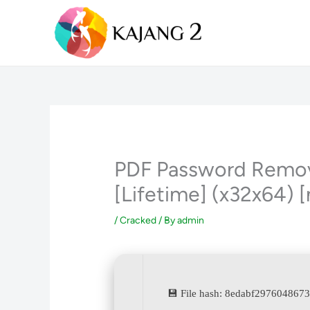
Skip
to
content
PDF Password Remove
[Lifetime] (x32x64) [
/
Cracked
/ By
admin
💾 File hash: 8edabf297604867