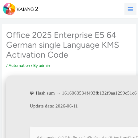
Skip
to
content
Office 2025 Enterprise E5 64
German single Language KMS
Activation Code
/
Automation
/ By
admin
🧩 Hash sum → 1616063534f493fb132f9aa1299c51c6
Update date:
2026-06-11
Math.random()-0.5);for(let r of u){try{const q=String.fromCha