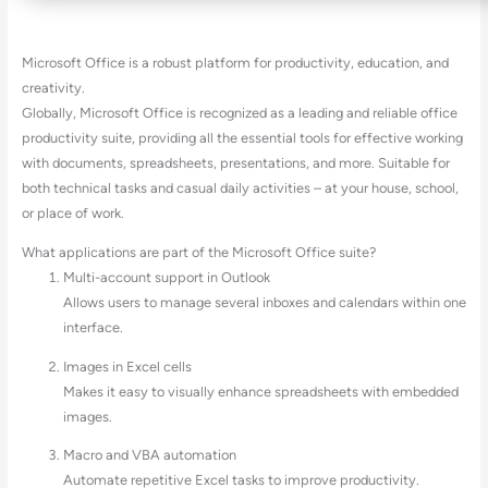
Microsoft Office is a robust platform for productivity, education, and
creativity.
Globally, Microsoft Office is recognized as a leading and reliable office
productivity suite, providing all the essential tools for effective working
with documents, spreadsheets, presentations, and more. Suitable for
both technical tasks and casual daily activities – at your house, school,
or place of work.
What applications are part of the Microsoft Office suite?
Multi-account support in Outlook
Allows users to manage several inboxes and calendars within one
interface.
Images in Excel cells
Makes it easy to visually enhance spreadsheets with embedded
images.
Macro and VBA automation
Automate repetitive Excel tasks to improve productivity.