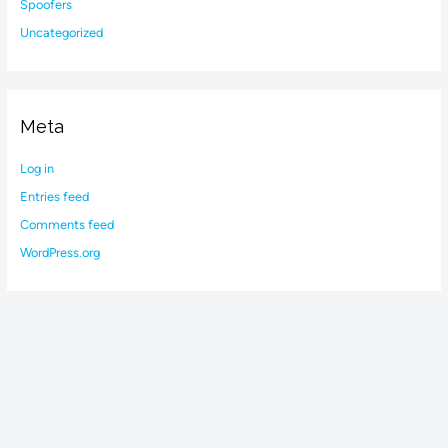
Spoofers
Uncategorized
Meta
Log in
Entries feed
Comments feed
WordPress.org