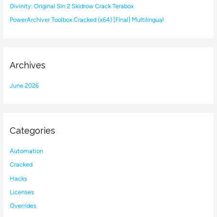
Divinity: Original Sin 2 Skidrow Crack Terabox
PowerArchiver Toolbox Cracked (x64) [Final] Multilingual
Archives
June 2026
Categories
Automation
Cracked
Hacks
Licenses
Overrides