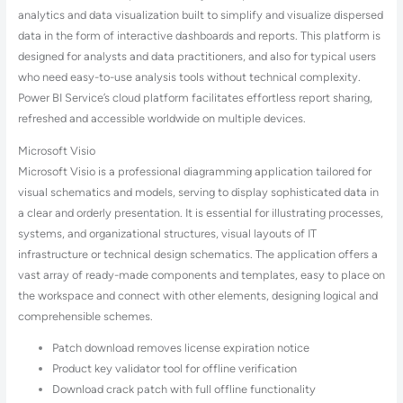
analytics and data visualization built to simplify and visualize dispersed
data in the form of interactive dashboards and reports. This platform is
designed for analysts and data practitioners, and also for typical users
who need easy-to-use analysis tools without technical complexity.
Power BI Service’s cloud platform facilitates effortless report sharing,
refreshed and accessible worldwide on multiple devices.
Microsoft Visio
Microsoft Visio is a professional diagramming application tailored for
visual schematics and models, serving to display sophisticated data in
a clear and orderly presentation. It is essential for illustrating processes,
systems, and organizational structures, visual layouts of IT
infrastructure or technical design schematics. The application offers a
vast array of ready-made components and templates, easy to place on
the workspace and connect with other elements, designing logical and
comprehensible schemes.
Patch download removes license expiration notice
Product key validator tool for offline verification
Download crack patch with full offline functionality