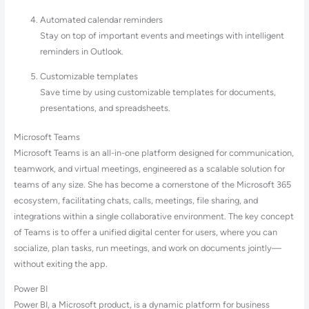
Automated calendar reminders
Stay on top of important events and meetings with intelligent
reminders in Outlook.
Customizable templates
Save time by using customizable templates for documents,
presentations, and spreadsheets.
Microsoft Teams
Microsoft Teams is an all-in-one platform designed for communication,
teamwork, and virtual meetings, engineered as a scalable solution for
teams of any size. She has become a cornerstone of the Microsoft 365
ecosystem, facilitating chats, calls, meetings, file sharing, and
integrations within a single collaborative environment. The key concept
of Teams is to offer a unified digital center for users, where you can
socialize, plan tasks, run meetings, and work on documents jointly—
without exiting the app.
Power BI
Power BI, a Microsoft product, is a dynamic platform for business