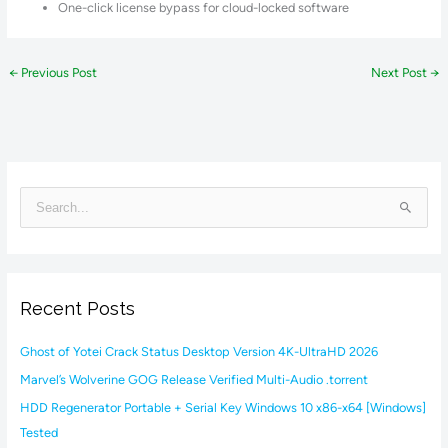
One-click license bypass for cloud-locked software
←
Previous Post
Next Post
→
S
e
a
r
Recent Posts
c
h
Ghost of Yotei Crack Status Desktop Version 4K-UltraHD 2026
f
Marvel’s Wolverine GOG Release Verified Multi-Audio .torrent
o
HDD Regenerator Portable + Serial Key Windows 10 x86-x64 [Windows]
r
Tested
: