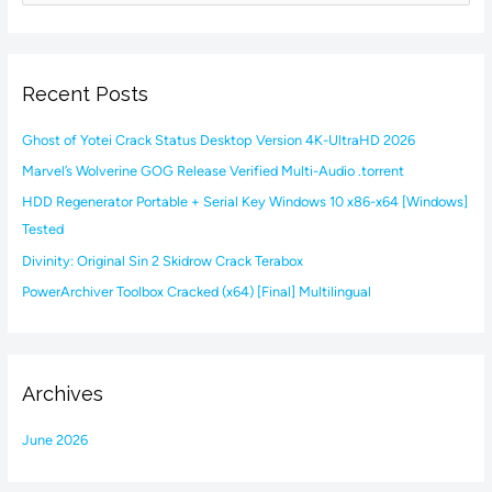
e
a
r
Recent Posts
c
h
Ghost of Yotei Crack Status Desktop Version 4K-UltraHD 2026
f
Marvel’s Wolverine GOG Release Verified Multi-Audio .torrent
o
HDD Regenerator Portable + Serial Key Windows 10 x86-x64 [Windows]
r
Tested
:
Divinity: Original Sin 2 Skidrow Crack Terabox
PowerArchiver Toolbox Cracked (x64) [Final] Multilingual
Archives
June 2026