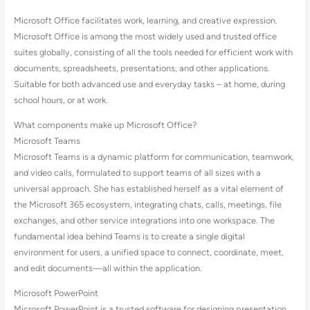
Microsoft Office facilitates work, learning, and creative expression.
Microsoft Office is among the most widely used and trusted office
suites globally, consisting of all the tools needed for efficient work with
documents, spreadsheets, presentations, and other applications.
Suitable for both advanced use and everyday tasks – at home, during
school hours, or at work.
What components make up Microsoft Office?
Microsoft Teams
Microsoft Teams is a dynamic platform for communication, teamwork,
and video calls, formulated to support teams of all sizes with a
universal approach. She has established herself as a vital element of
the Microsoft 365 ecosystem, integrating chats, calls, meetings, file
exchanges, and other service integrations into one workspace. The
fundamental idea behind Teams is to create a single digital
environment for users, a unified space to connect, coordinate, meet,
and edit documents—all within the application.
Microsoft PowerPoint
Microsoft PowerPoint is a trusted software for designing presentation