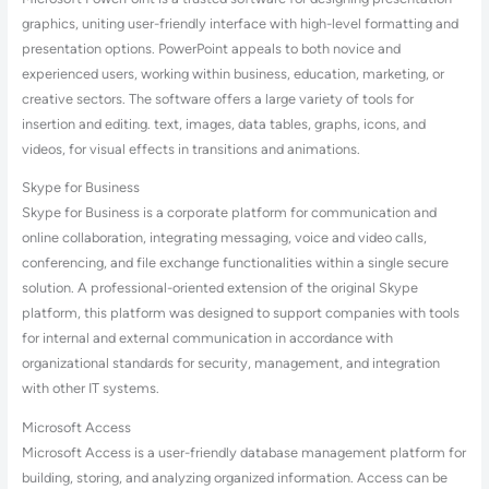
graphics, uniting user-friendly interface with high-level formatting and
presentation options. PowerPoint appeals to both novice and
experienced users, working within business, education, marketing, or
creative sectors. The software offers a large variety of tools for
insertion and editing. text, images, data tables, graphs, icons, and
videos, for visual effects in transitions and animations.
Skype for Business
Skype for Business is a corporate platform for communication and
online collaboration, integrating messaging, voice and video calls,
conferencing, and file exchange functionalities within a single secure
solution. A professional-oriented extension of the original Skype
platform, this platform was designed to support companies with tools
for internal and external communication in accordance with
organizational standards for security, management, and integration
with other IT systems.
Microsoft Access
Microsoft Access is a user-friendly database management platform for
building, storing, and analyzing organized information. Access can be