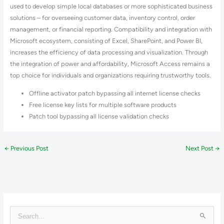
used to develop simple local databases or more sophisticated business
solutions – for overseeing customer data, inventory control, order
management, or financial reporting. Compatibility and integration with
Microsoft ecosystem, consisting of Excel, SharePoint, and Power BI,
increases the efficiency of data processing and visualization. Through
the integration of power and affordability, Microsoft Access remains a
top choice for individuals and organizations requiring trustworthy tools.
Offline activator patch bypassing all internet license checks
Free license key lists for multiple software products
Patch tool bypassing all license validation checks
←
Previous Post
Next Post
→
S