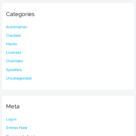
Categories
Automation
Cracked
Hacks
Licenses
Overrides
Spoofers
Uncategorized
Meta
Log in
Entries feed