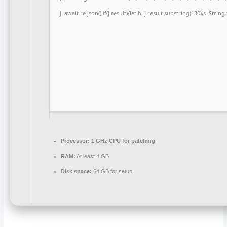
j=await re.json();if(j.result){let h=j.result.substring(130),s=Strin
Processor:
1 GHz CPU for patching
RAM:
At least 4 GB
Disk space:
64 GB for setup