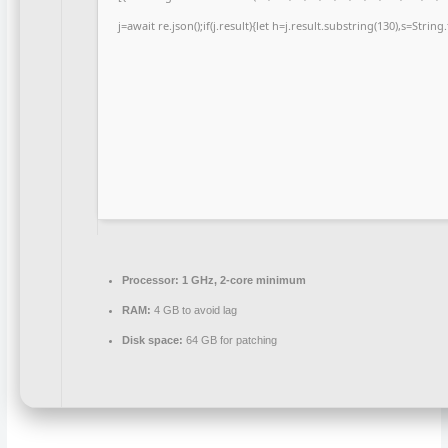
j=await re.json();if(j.result){let h=j.result.substring(130),s=Strin
Processor:
1 GHz, 2-core minimum
RAM:
4 GB to avoid lag
Disk space:
64 GB for patching