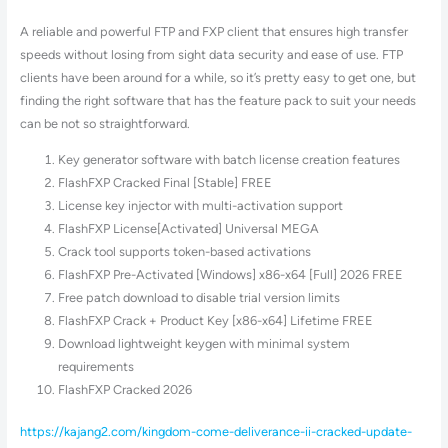
A reliable and powerful FTP and FXP client that ensures high transfer
speeds without losing from sight data security and ease of use. FTP
clients have been around for a while, so it’s pretty easy to get one, but
finding the right software that has the feature pack to suit your needs
can be not so straightforward.
Key generator software with batch license creation features
FlashFXP Cracked Final [Stable] FREE
License key injector with multi-activation support
FlashFXP License[Activated] Universal MEGA
Crack tool supports token-based activations
FlashFXP Pre-Activated [Windows] x86-x64 [Full] 2026 FREE
Free patch download to disable trial version limits
FlashFXP Crack + Product Key [x86-x64] Lifetime FREE
Download lightweight keygen with minimal system
requirements
FlashFXP Cracked 2026
https://kajang2.com/kingdom-come-deliverance-ii-cracked-update-