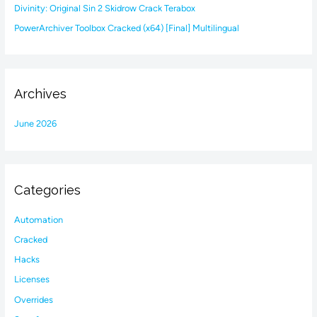
Divinity: Original Sin 2 Skidrow Crack Terabox
PowerArchiver Toolbox Cracked (x64) [Final] Multilingual
Archives
June 2026
Categories
Automation
Cracked
Hacks
Licenses
Overrides