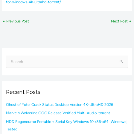
for-windows-4k-ultrahd-torrent/
←
Previous Post
Next Post
→
S
e
a
r
Recent Posts
c
h
Ghost of Yotei Crack Status Desktop Version 4K-UltraHD 2026
f
Marvel’s Wolverine GOG Release Verified Multi-Audio .torrent
o
HDD Regenerator Portable + Serial Key Windows 10 x86-x64 [Windows]
r
Tested
: