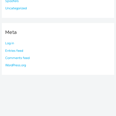
Spoofers
Uncategorized
Meta
Log in
Entries feed
Comments feed
WordPress.org